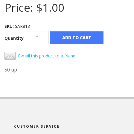
Price:
$1.00
SKU:
SAR818
ADD TO CART
Quantity
E-mail this product to a friend
50 up
CUSTOMER SERVICE