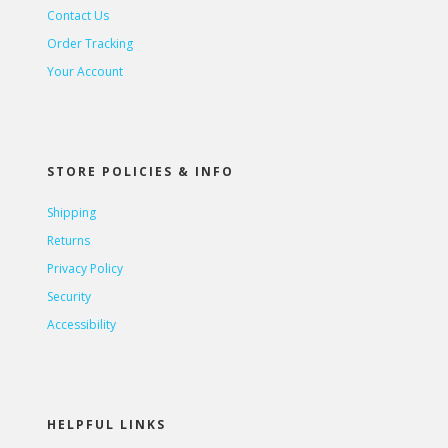
Contact Us
Order Tracking
Your Account
STORE POLICIES & INFO
Shipping
Returns
Privacy Policy
Security
Accessibility
HELPFUL LINKS