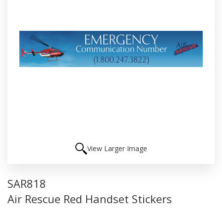
View Larger Image
SAR818
Air Rescue Red Handset Stickers