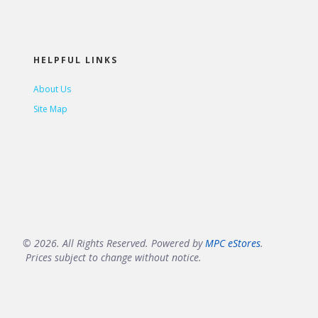
HELPFUL LINKS
About Us
Site Map
© 2026. All Rights Reserved. Powered by
MPC eStores
.
Prices subject to change without notice.