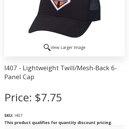
View Larger Image
I407 - Lightweight Twill/Mesh-Back 6-
Panel Cap
Price:
$7.75
SKU:
I407
This product qualifies for quantity discount pricing.