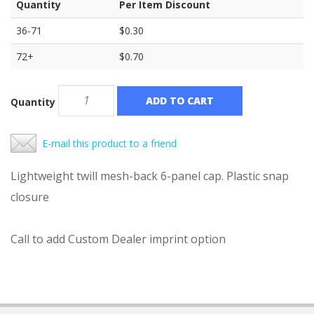
Quantity
Per Item Discount
36-71
$0.30
72+
$0.70
ADD TO CART
Quantity
E-mail this product to a friend
Lightweight twill mesh-back 6-panel cap. Plastic snap
closure
Call to add Custom Dealer imprint option