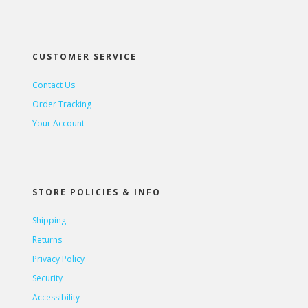
CUSTOMER SERVICE
Contact Us
Order Tracking
Your Account
STORE POLICIES & INFO
Shipping
Returns
Privacy Policy
Security
Accessibility